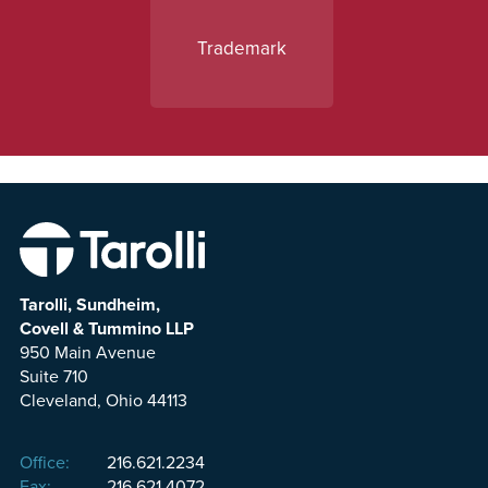
Trademark
Tarolli, Sundheim,
Covell & Tummino LLP
950 Main Avenue
Suite 710
Cleveland, Ohio 44113
Office:
216.621.2234
Fax:
216.621.4072