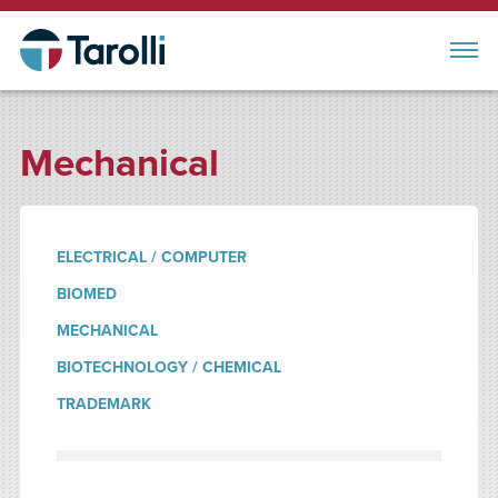
Mechanical
ELECTRICAL / COMPUTER
BIOMED
MECHANICAL
BIOTECHNOLOGY / CHEMICAL
TRADEMARK