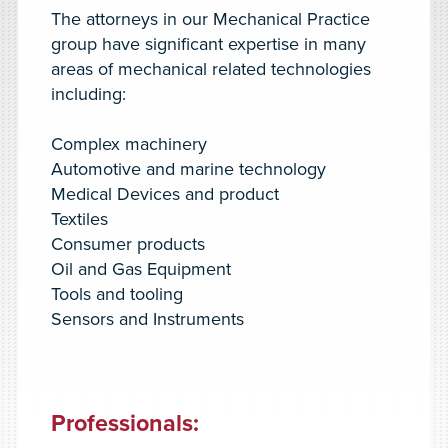
The attorneys in our Mechanical Practice
group have significant expertise in many
areas of mechanical related technologies
including:
Complex machinery
Automotive and marine technology
Medical Devices and product
Textiles
Consumer products
Oil and Gas Equipment
Tools and tooling
Sensors and Instruments
Professionals
: