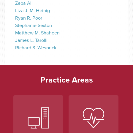
Zeba Ali
Liza J. M. Heinig
Ryan R. Poor
Stephanie Sexton
Matthew M. Shaheen
James L. Tarolli
Richard S. Wesorick
Practice Areas