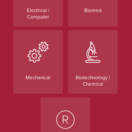
Electrical /
Biomed
Computer
Mechanical
Biotechnology /
Chemical